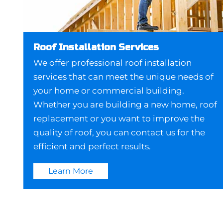
Roof Installation Services
We offer professional roof installation
services that can meet the unique needs of
your home or commercial building.
Whether you are building a new home, roof
replacement or you want to improve the
quality of roof, you can contact us for the
efficient and perfect results.
Learn More