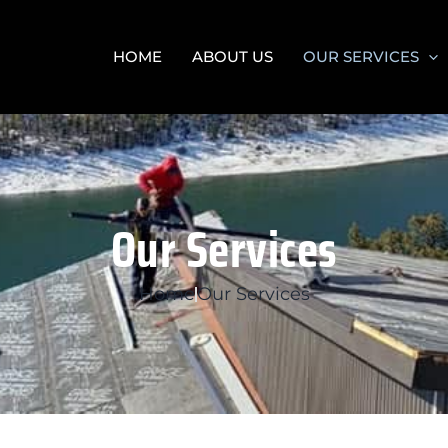
HOME
ABOUT US
OUR SERVICES
Our Services
Home
Our Services