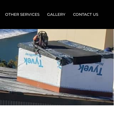
OTHER SERVICES
GALLERY
CONTACT US