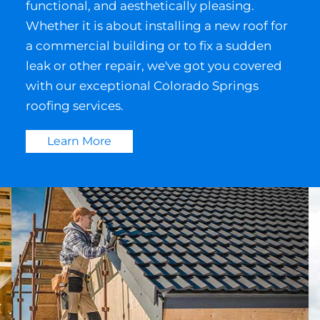
functional, and aesthetically pleasing.
Whether it is about installing a new roof for
a commercial building or to fix a sudden
leak or other repair, we've got you covered
with our exceptional Colorado Springs
roofing services.
Learn More