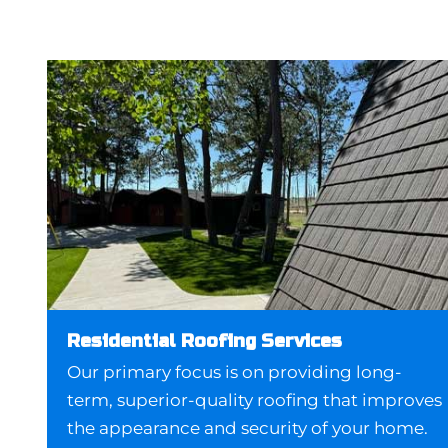
Residential Roofing Services
Our primary focus is on providing long-
term, superior-quality roofing that improves
the appearance and security of your home.