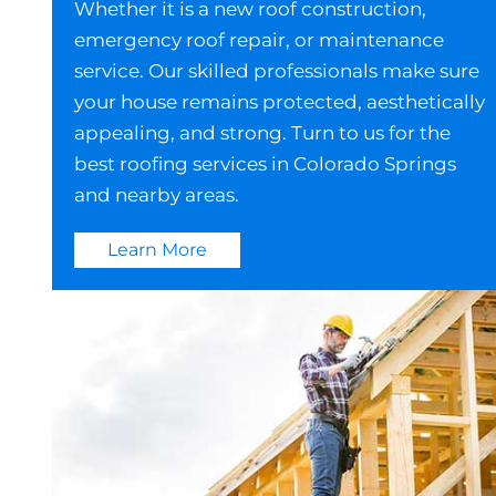
Whether it is a new roof construction,
emergency roof repair, or maintenance
service. Our skilled professionals make sure
your house remains protected, aesthetically
appealing, and strong. Turn to us for the
best roofing services in Colorado Springs
and nearby areas.
Learn More