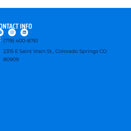
ONTACT INFO
F
I
L
a
n
i
c
s
n
(719) 400-8761
e
t
k
b
a
e
o
g
d
2315 E Saint Vrain St., Colorado Springs CO
o
r
i
k
a
n
80909
m