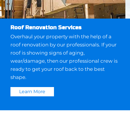
Roof Renovation Services
Overhaul your property with the help of a
roof renovation by our professionals. If your
roof is showing signs of aging,
wear/damage, then our professional crew is
ready to get your roof back to the best
shape.
Learn More