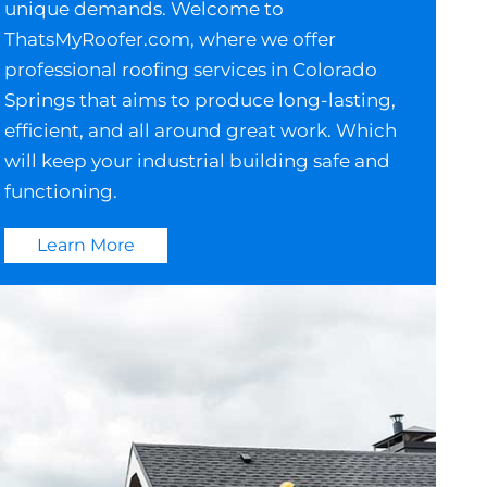
unique demands. Welcome to
ThatsMyRoofer.com, where we offer
professional roofing services in Colorado
Springs that aims to produce long-lasting,
efficient, and all around great work. Which
will keep your industrial building safe and
functioning.
Learn More