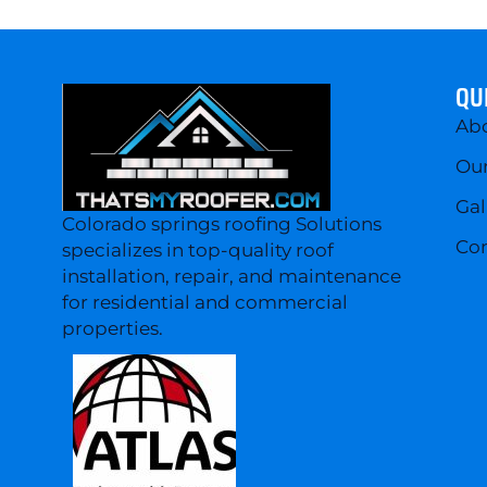
QU
Ab
Our
Gal
Colorado springs roofing Solutions
Con
specializes in top-quality roof
installation, repair, and maintenance
for residential and commercial
properties.