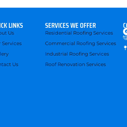
ICK LINKS
SERVICES WE OFFER
C
out Us
Residential Roofing Services
 Services
Commercial Roofing Services
lery
Industrial Roofing Services
tact Us
Roof Renovation Services