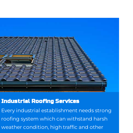
Industrial Roofing Services
Every industrial establishment needs strong
roofing system which can withstand harsh
weather condition, high traffic and other