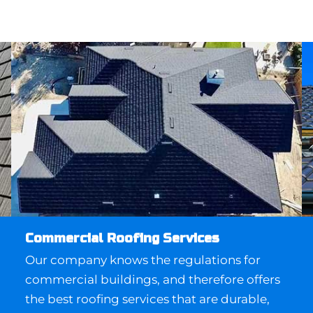
Commercial Roofing Services
Our company knows the regulations for
commercial buildings, and therefore offers
the best roofing services that are durable,