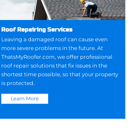
Roof Repairing Services
Leaving a damaged roof can cause even
more severe problems in the future. At
ThatsMyRoofer.com, we offer professional
roof repair solutions that fix issues in the
shortest time possible, so that your property
is protected.
Learn More