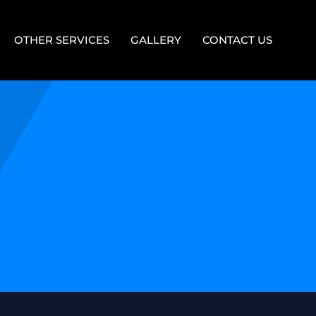
OTHER SERVICES
GALLERY
CONTACT US