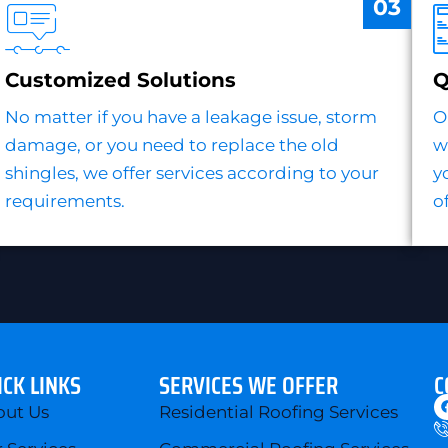
03
Customized Solutions
Q
No matter if you have a leakage issue, storm
O
damage, or you need to replace the old
w
shingles, we offer services according to your
y
requirements.
o
ICK LINKS
SERVICES WE OFFER
C
out Us
Residential Roofing Services