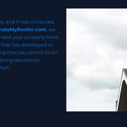
ty, and if not corrected,
hatsMyRoofer.com
, we
 need your property fixed,
k that has developed or
ng that we cannot fix on
airing services to
fort.