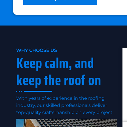
WHY CHOOSE US
Keep calm, and
keep the roof on
With years of experience in the roofing
industry, our skilled professionals deliver
top-quality craftsmanship on every project.