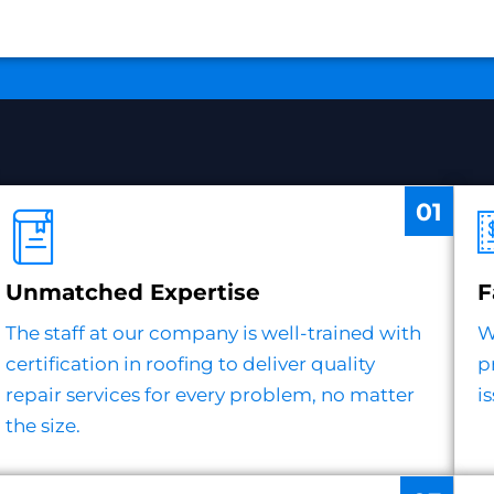
01
Unmatched Expertise
F
The staff at our company is well-trained with
W
certification in roofing to deliver quality
p
repair services for every problem, no matter
i
the size.