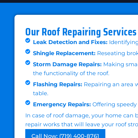
Our Roof Repairing Services
Leak Detection and Fixes:
Identifyin
Shingle Replacement:
Reseating broke
Storm Damage Repairs:
Making small 
the functionality of the roof.
Flashing Repairs:
Repairing an area w
table.
Emergency Repairs:
Offering speedy 
In case of roof damage, your home can be
repair works that will leave your roof s
Call Now: (719) 400-8761