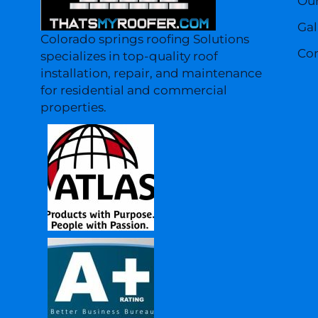
Our
Gal
Colorado springs roofing Solutions
Con
specializes in top-quality roof
installation, repair, and maintenance
for residential and commercial
properties.