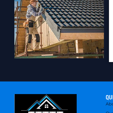
QU
Ab