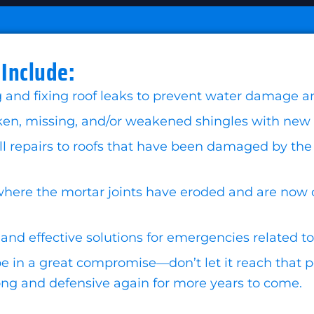
 Include:
g and fixing roof leaks to prevent water damage an
n, missing, and/or weakened shingles with new one
repairs to roofs that have been damaged by the wi
here the mortar joints have eroded and are now 
and effective solutions for emergencies related to
 in a great compromise—don’t let it reach that poi
trong and defensive again for more years to come.