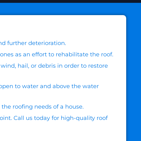
d further deterioration.
s as an effort to rehabilitate the roof.
nd, hail, or debris in order to restore
open to water and above the water
 the roofing needs of a house.
nt. Call us today for high-quality roof