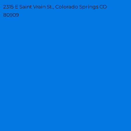
b
a
e
o
g
d
2315 E Saint Vrain St., Colorado Springs CO
o
r
i
k
a
n
80909
m