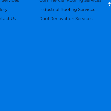
 Services
Commercial Roofing Services
lery
Industrial Roofing Services
tact Us
Roof Renovation Services