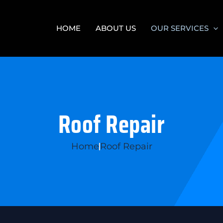
HOME
ABOUT US
OUR SERVICES
Roof Repair
Home
Roof Repair