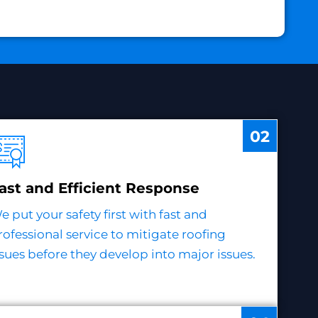
02
ast and Efficient Response
e put your safety first with fast and
rofessional service to mitigate roofing
ssues before they develop into major issues.