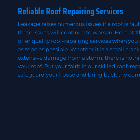
Reliable Roof Repairing Services
Leakage raises numerous issues if a roof is faul
these issues will continue to worsen. Here at
T
offer quality roof-repairing services when you
as soon as possible. Whether it is a small crac
extensive damage from a storm, there is nothi
your roof. Put your faith in our skilled roof-rep
safeguard your house and bring back the com